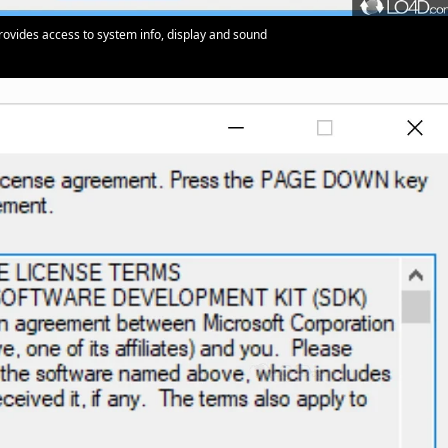
 provides access to system info, display and sound