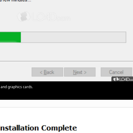
 and graphics cards.