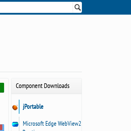
Component Downloads
jPortable
Microsoft Edge WebView2