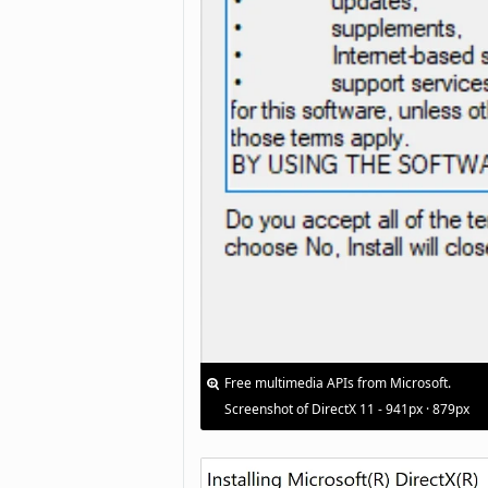
Free multimedia APIs from Microsoft.
Screenshot of DirectX 11 - 941px · 879px