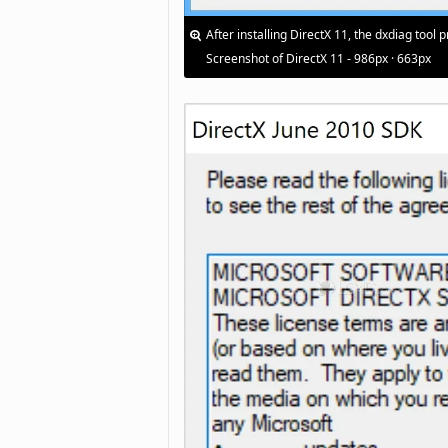
After installing DirectX 11, the dxdiag tool
Screenshot of DirectX 11 - 986px · 663px