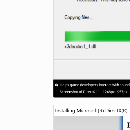
Helps game developers interact with sound
Screenshot of DirectX 11 - 1248px · 957px