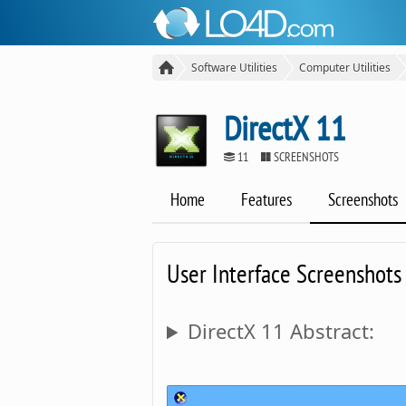
Software Utilities
Computer Utilities
DirectX 11
11
SCREENSHOTS
Home
Features
Screenshots
User Interface Screenshots
DirectX 11 Abstract: