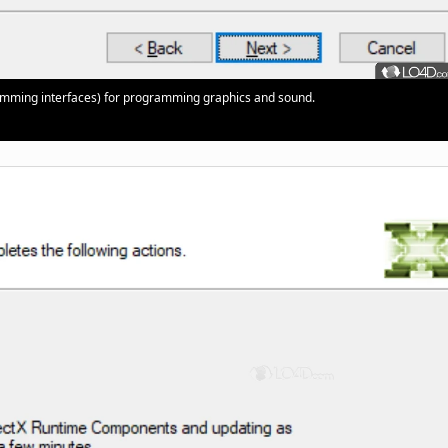
gramming interfaces) for programming graphics and sound.