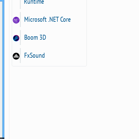
Runtime
Microsoft .NET Core
Boom 3D
FxSound