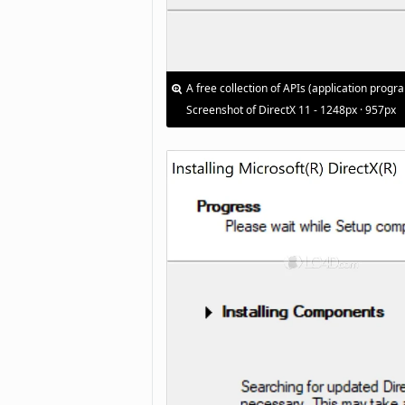
A free collection of APIs (application pro
Screenshot of DirectX 11 - 1248px · 957px