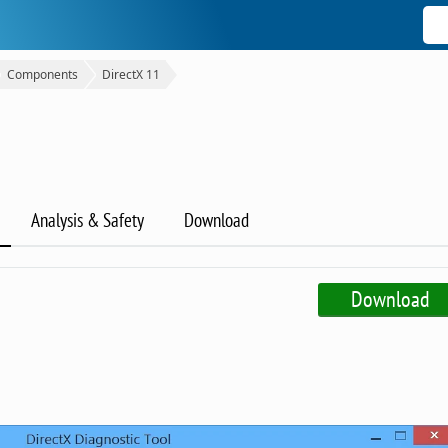
Components
DirectX 11
Analysis & Safety
Download
Download