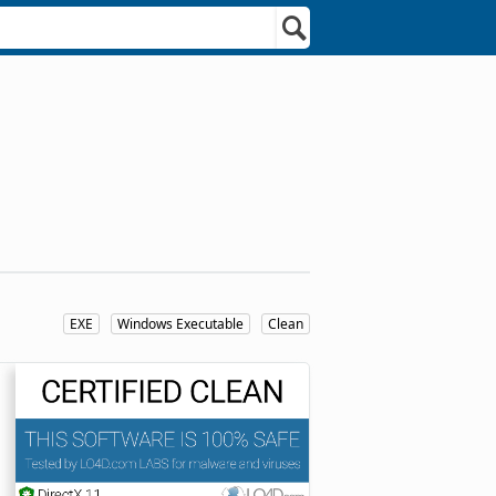
EXE
Windows Executable
Clean