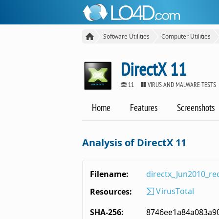
Software Utilities
Computer Utilities
DirectX 11
11
VIRUS AND MALWARE TESTS
Home
Features
Screenshots
Analysis of DirectX 11
Filename:
directx_Jun2010_red
VirusTotal
Resources:
SHA-256:
8746ee1a84a083a9