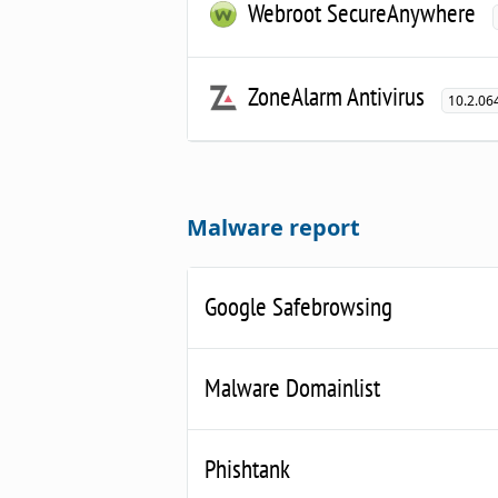
Webroot SecureAnywhere
ZoneAlarm Antivirus
10.2.06
Malware report
Google Safebrowsing
Malware Domainlist
Phishtank