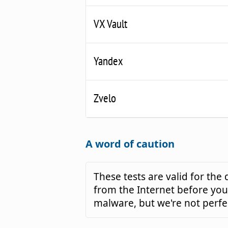
VX Vault
Yandex
Zvelo
A word of caution
These tests are valid for th
from the Internet before you 
malware, but we're not perfe