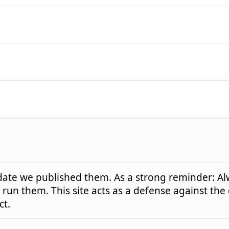
e date we published them. As a strong reminder: Al
run them. This site acts as a defense against the
ct.