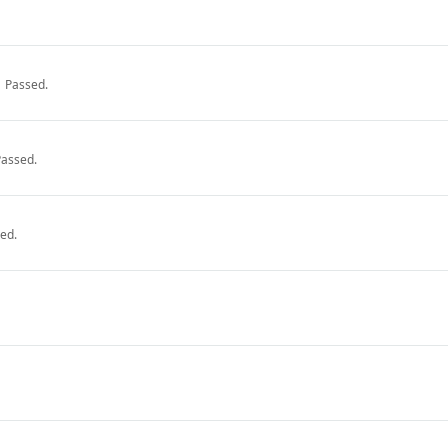
Passed.
Passed.
ed.