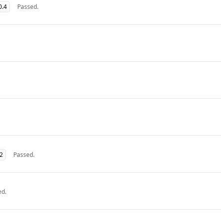
0.4
Passed.
32
Passed.
ed.