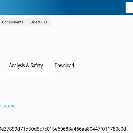
Components
DirectX 11
Analysis & Safety
Download
ist.exe
0e37899d71d50d5c7c015e69688a466aa80447f011780c0d