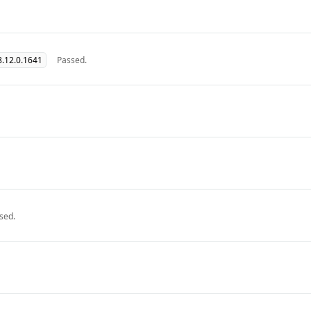
.12.0.1641
Passed.
sed.