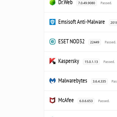
Dr.Web
7.0.49.9080
Passed.
Emsisoft Anti-Malware
2018
ESET NOD32
22449
Passed.
Kaspersky
15.0.1.13
Passed.
Malwarebytes
3.6.4.335
Pas
McAfee
6.0.6.653
Passed.