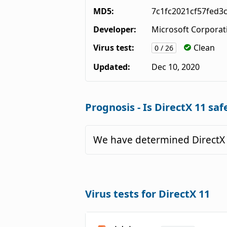
MD5:
7c1fc2021cf57fed3
Developer:
Microsoft Corporat
Virus test:
Clean
0 / 26
Updated:
Dec 10, 2020
Prognosis - Is DirectX 11 saf
We have determined DirectX 
Virus tests for DirectX 11