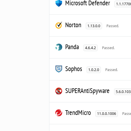
Microsoft Defender
1.1.1770
Norton
1.13.0.0
Passed.
Panda
4.6.4.2
Passed.
Sophos
1.0.2.0
Passed.
SUPERAntiSpyware
5.6.0.10
TrendMicro
11.0.0.1006
Pass