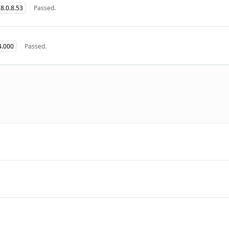
8.0.8.53
Passed.
4.000
Passed.