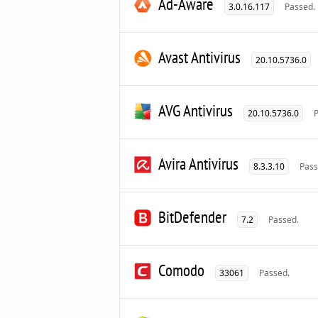
Ad-Aware
3.0.16.117
Passed.
Avast Antivirus
20.10.5736.0
AVG Antivirus
20.10.5736.0
Avira Antivirus
8.3.3.10
Pass
BitDefender
7.2
Passed.
Comodo
33061
Passed.