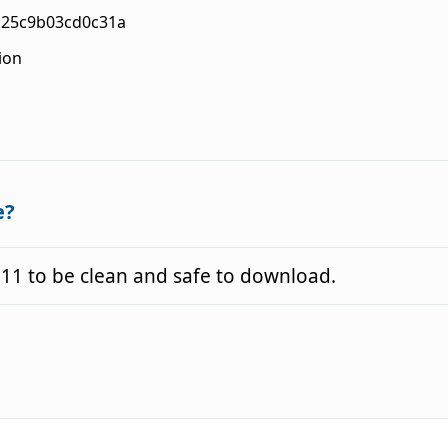
c25c9b03cd0c31a
ion
e?
11 to be clean and safe to download.