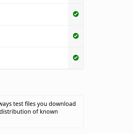
ways test files you download
 distribution of known